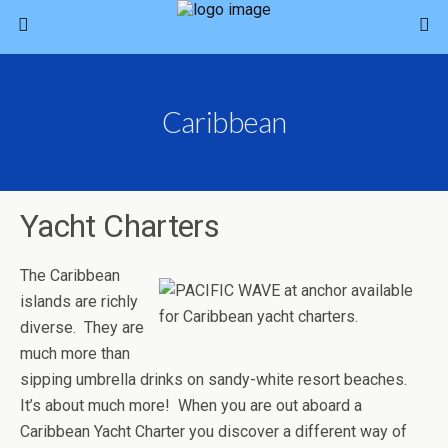
Caribbean
Yacht Charters
The Caribbean
islands are richly
diverse. They are
much more than
sipping umbrella drinks on sandy-white resort beaches.
It’s about much more! When you are out aboard a
Caribbean Yacht Charter you discover a different way of