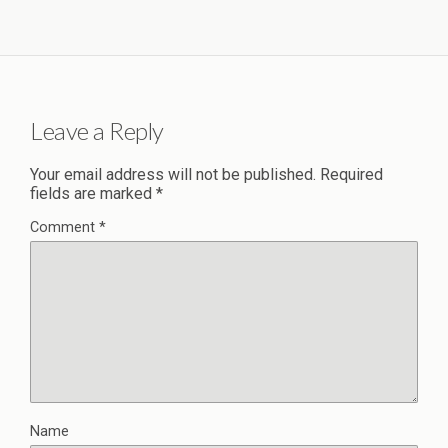
Leave a Reply
Your email address will not be published.
Required
fields are marked
*
Comment
*
Name