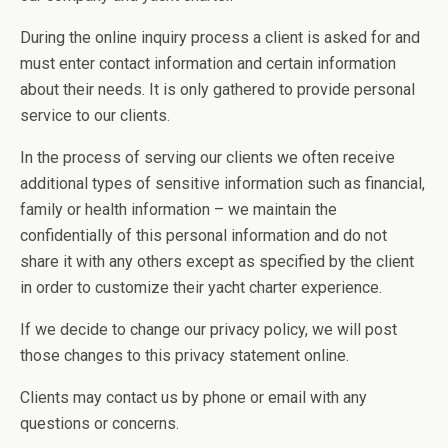
During the online inquiry process a client is asked for and
must enter contact information and certain information
about their needs. It is only gathered to provide personal
service to our clients.
In the process of serving our clients we often receive
additional types of sensitive information such as financial,
family or health information – we maintain the
confidentially of this personal information and do not
share it with any others except as specified by the client
in order to customize their yacht charter experience.
If we decide to change our privacy policy, we will post
those changes to this privacy statement online.
Clients may contact us by phone or email with any
questions or concerns.