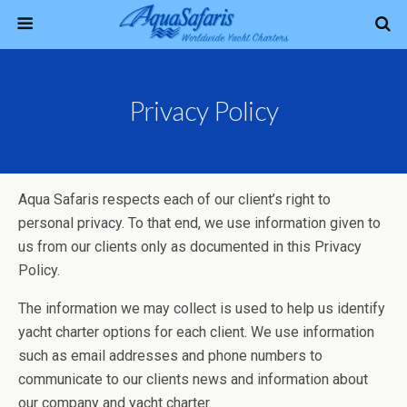
Privacy Policy
Aqua Safaris respects each of our client’s right to
personal privacy. To that end, we use information given to
us from our clients only as documented in this Privacy
Policy.
The information we may collect is used to help us identify
yacht charter options for each client. We use information
such as email addresses and phone numbers to
communicate to our clients news and information about
our company and yacht charter.