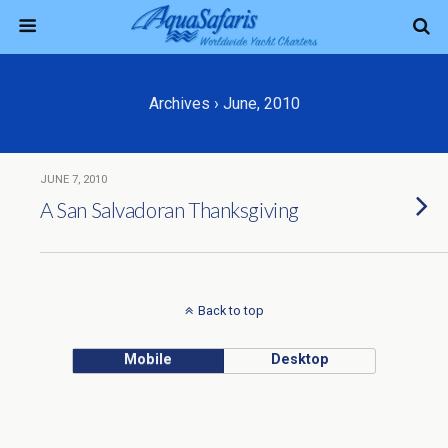
Archives › June, 2010
JUNE 7, 2010
A San Salvadoran Thanksgiving
Back to top
Mobile
Desktop