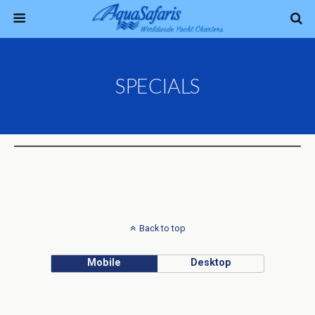
SPECIALS
Back to top
Mobile
Desktop